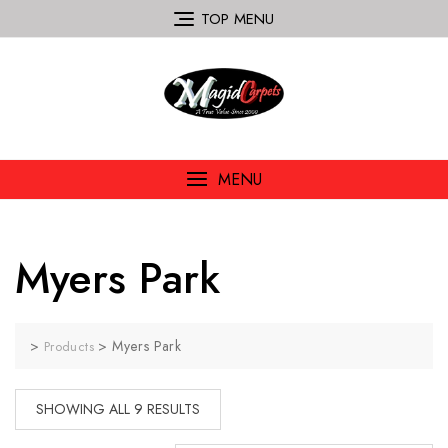
TOP MENU
MENU
Myers Park
>
>
Myers Park
Products
SHOWING ALL 9 RESULTS