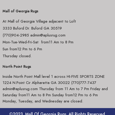
Mall of Georgia Rugs
At Mall of Georgia Village adjacent to Loft
3333 Buford Dr. Buford GA 30519
(770)904-2985 admin@aplusrug.com
Mon-Tue-Wed-Fri-Sat from11 Am to 8 Pm
Sun from12 Pm to 6 Pm
Thursday closed.
North Point Rugs
Inside North Point Mall level 1 across HI-FIVE SPORTS ZONE
1224 N.Point Cir Alpharetta GA 30022 (770)777-7437
admin@aplusrug.com Thursday from 11 Am to 7 Pm Friday and
Saturday from11 Am to 8 Pm Sunday from12 Pm to 6 Pm
Monday, Tuesday, and Wednesday are closed.
©2023. Mall Of Georgia Rugs. All Rights Reserved.