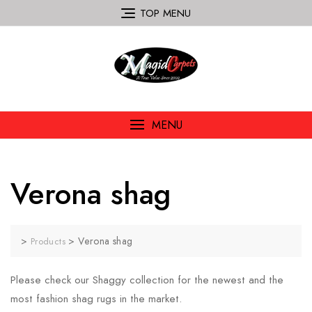
TOP MENU
MENU
Verona shag
>
>
Verona shag
Products
Please check our Shaggy collection for the newest and the
most fashion shag rugs in the market.