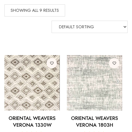
SHOWING ALL 9 RESULTS
ORIENTAL WEAVERS
ORIENTAL WEAVERS
VERONA 1330W
VERONA 1803H