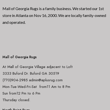
Mall of Georgia Rugs is a family business. We started our 1st
store in Atlanta on Nov 16, 2000. We are locally family-owned
and operated.
Mall of Georgia Rugs
At Mall of Georgia Village adjacent to Loft
3333 Buford Dr. Buford GA 30519
(770)904-2985 admin@aplusrug.com
Mon-Tue-Wed-Fri-Sat from11 Am to 8 Pm
Sun from12 Pm to 6 Pm
Thursday closed.