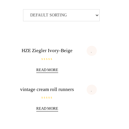
HZE Ziegler Ivory-Beige
R
a
READ MORE
t
e
d
0
o
u
vintage cream roll runners
t
o
f
5
R
a
READ MORE
t
e
d
0
o
u