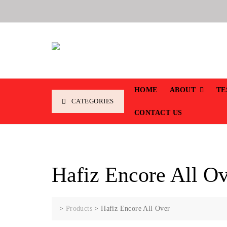
HOME
ABOUT
TE
CATEGORIES
CONTACT US
Hafiz Encore All O
>
Products
>
Hafiz Encore All Over