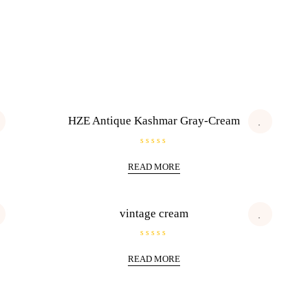
HZE Antique Kashmar Gray-Cream
R
a
READ MORE
t
e
d
0
o
u
vintage cream
t
o
f
5
R
a
READ MORE
t
e
d
0
o
u