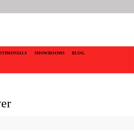
STIMONIALS
SHOWROOMS
BLOG
ver