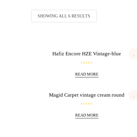
SHOWING ALL 6 RESULTS
Hafiz Encore HZE Vintage-blue
R
a
READ MORE
t
e
d
0
o
u
Magid Carpet vintage cream round
t
o
f
5
R
a
READ MORE
t
e
d
0
o
u