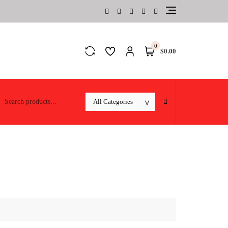
0
$0.00