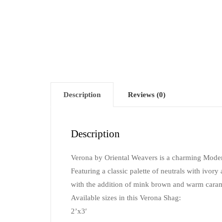
Description
Reviews (0)
Description
Verona by Oriental Weavers is a charming Moder
Featuring a classic palette of neutrals with ivory a
with the addition of mink brown and warm carame
Available sizes in this Verona Shag:
2’x3′