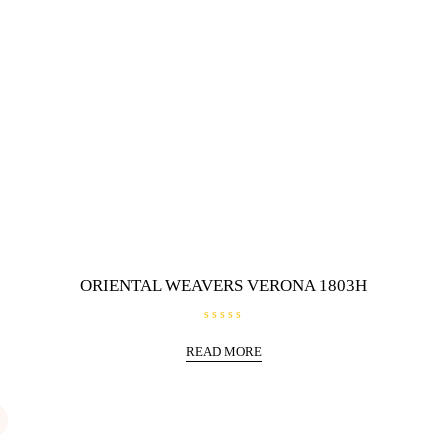
ORIENTAL WEAVERS VERONA 1803H
R
a
READ MORE
t
e
d
0
o
u
t
o