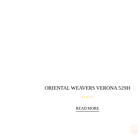
ORIENTAL WEAVERS VERONA 529H
R
a
READ MORE
t
e
d
0
o
u
t
o