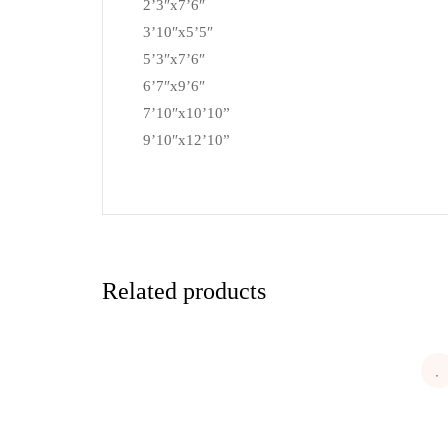
2’3″x7’6″
3’10″x5’5″
5’3″x7’6″
6’7″x9’6″
7’10″x10’10”
9’10″x12’10”
Related products