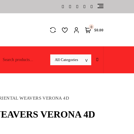
0
$0.00
RIENTAL WEAVERS VERONA 4D
EAVERS VERONA 4D