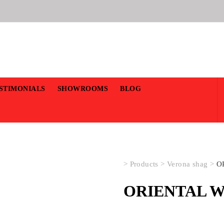
STIMONIALS
SHOWROOMS
BLOG
>
Products
>
Verona shag
>
O
ORIENTAL W