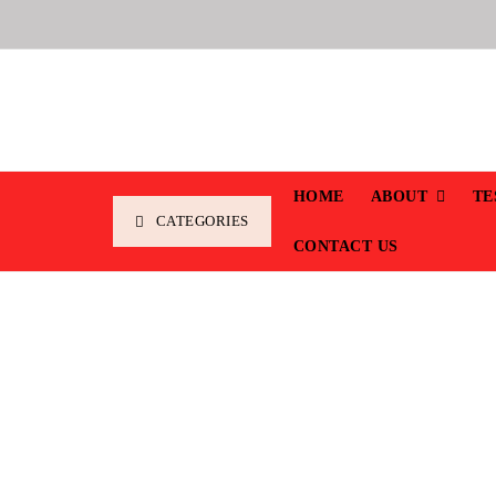
HOME
ABOUT
TE
CATEGORIES
CONTACT US