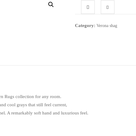
Category:
Verona shag
n Rugs collection for any room.
nd cool grays that still feel current,
l. A remarkably soft hand and luxurious feel.