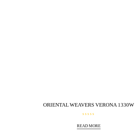
f
5
ORIENTAL WEAVERS VERONA 1330W
R
a
READ MORE
t
e
d
0