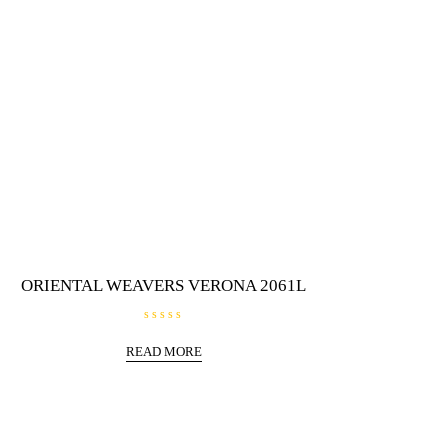
ORIENTAL WEAVERS VERONA 2061L
R
a
READ MORE
t
e
d
0
o
u
t
o