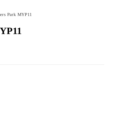
ers Park MYP11
MYP11