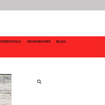
STIMONIALS
SHOWROOMS
BLOG