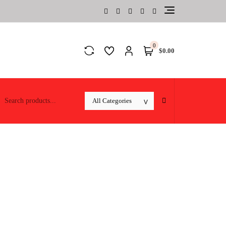
0
$0.00