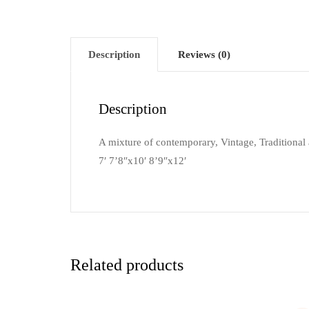
Description
Reviews (0)
Description
A mixture of contemporary, Vintage, Traditional a
7′ 7’8″x10′ 8’9″x12′
Related products