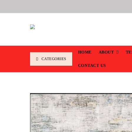
HOME
ABOUT
TE
CATEGORIES
CONTACT US