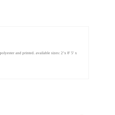
lyester and printed. available sizes: 2’x 8′ 5′ x