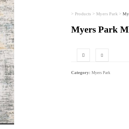
>
Products
>
Myers Park
>
My
Myers Park 
Category:
Myers Park