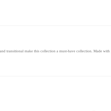
nd transitional make this collection a must-have collection. Made with po