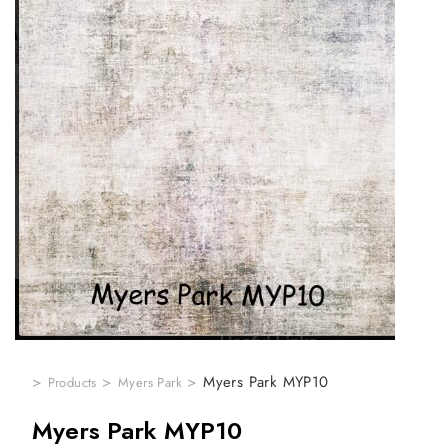
>
>
>
Myers Park MYP10
Products
Myers Park
Myers Park MYP10