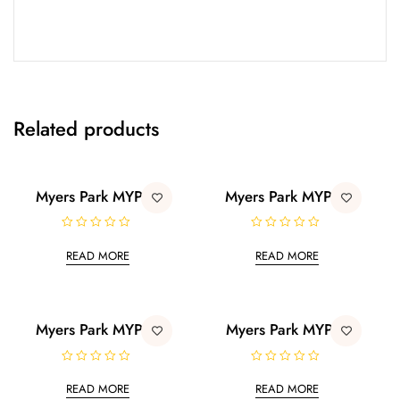
Related products
Myers Park MYP18
Myers Park MYP12
R
R
a
a
READ MORE
READ MORE
t
t
e
e
d
d
0
0
o
o
u
u
t
t
Myers Park MYP01
Myers Park MYP11
o
o
f
f
5
5
R
R
a
a
READ MORE
READ MORE
t
t