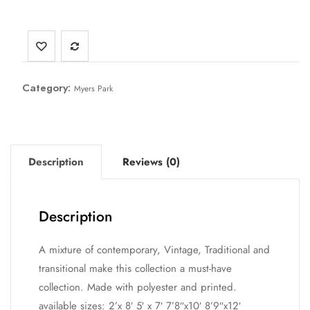
Category:
Myers Park
Description
Reviews (0)
Description
A mixture of contemporary, Vintage, Traditional and
transitional make this collection a must-have
collection. Made with polyester and printed.
available sizes: 2’x 8′ 5′ x 7′ 7’8″x10′ 8’9″x12′