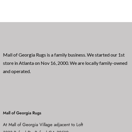
e
e
d
d
0
0
o
o
u
u
t
t
o
o
f
f
5
5
Mall of Georgia Rugs is a family business. We started our 1st
store in Atlanta on Nov 16, 2000. We are locally family-owned
and operated.
Mall of Georgia Rugs
At Mall of Georgia Village adjacent to Loft