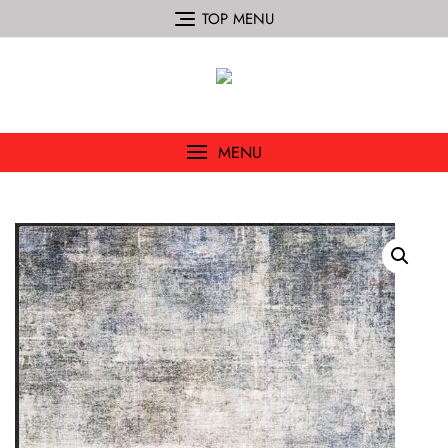
TOP MENU
MENU