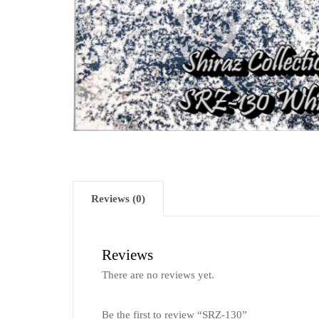
Reviews (0)
Reviews
There are no reviews yet.
Be the first to review “SRZ-130”