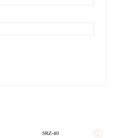
SRZ-40