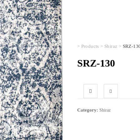
>
Products
>
Shiraz
>
SRZ-13
SRZ-130
Category:
Shiraz