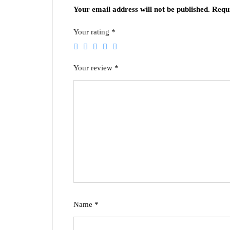
Your email address will not be published.
Requ
Your rating
*
Your review
*
Name
*