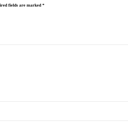
ired fields are marked
*