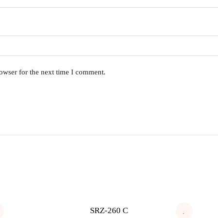
owser for the next time I comment.
SRZ-260 C