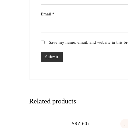
Email
*
Save my name, email, and website in this br
Related products
SRZ-60 c