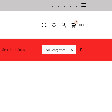
0
$0.00