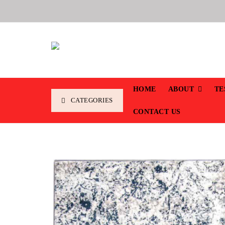
HOME
ABOUT
TE
CATEGORIES
CONTACT US