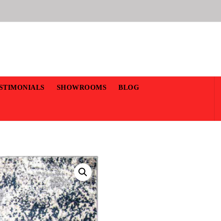
STIMONIALS
SHOWROOMS
BLOG