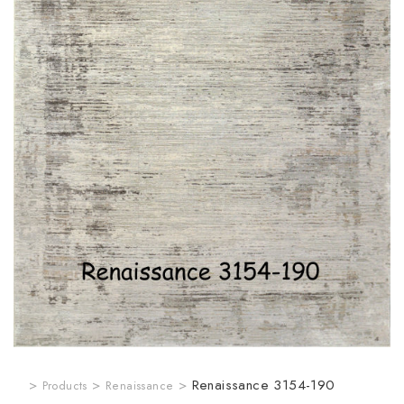
>
>
>
Renaissance 3154-190
Products
Renaissance