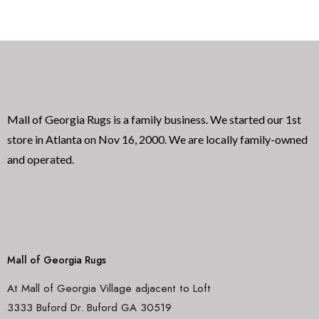
0
0
o
o
u
u
t
t
o
o
f
f
5
5
Mall of Georgia Rugs is a family business. We started our 1st
store in Atlanta on Nov 16, 2000. We are locally family-owned
and operated.
Mall of Georgia Rugs
At Mall of Georgia Village adjacent to Loft
3333 Buford Dr. Buford GA 30519