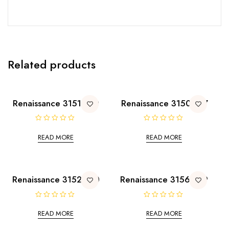
Related products
Renaissance 3151-190
Renaissance 3150-197
R
R
a
a
READ MORE
READ MORE
t
t
e
e
d
d
0
0
o
o
u
u
t
t
Renaissance 3152-190
Renaissance 3156-199
o
o
f
f
5
5
R
R
a
a
READ MORE
READ MORE
t
t
e
e
d
d