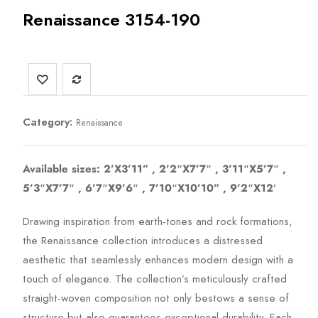
Renaissance 3154-190
Category:
Renaissance
Available sizes: 2’X3’11” , 2’2″X7’7″ , 3’11″X5’7″ ,
5’3″X7’7″ , 6’7″X9’6″ , 7’10″X10’10” , 9’2″X12′
Drawing inspiration from earth-tones and rock formations,
the Renaissance collection introduces a distressed
aesthetic that seamlessly enhances modern design with a
touch of elegance. The collection’s meticulously crafted
straight-woven composition not only bestows a sense of
structure but also guarantees exceptional durability. Each