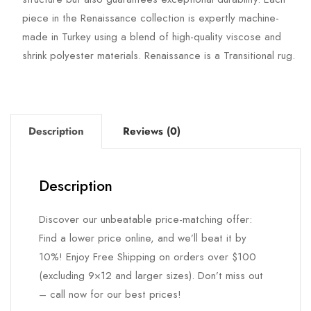
piece in the Renaissance collection is expertly machine-
made in Turkey using a blend of high-quality viscose and
shrink polyester materials. Renaissance is a Transitional rug.
Description
Reviews (0)
Description
Discover our unbeatable price-matching offer:
Find a lower price online, and we’ll beat it by
10%! Enjoy Free Shipping on orders over $100
(excluding 9×12 and larger sizes). Don’t miss out
– call now for our best prices!