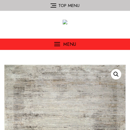
TOP MENU
MENU