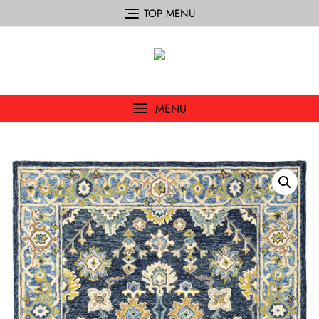
TOP MENU
MENU