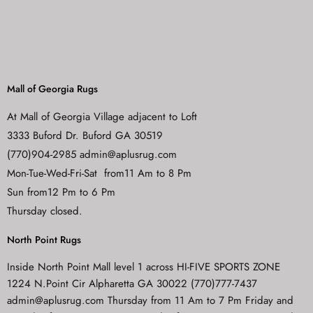
Mall of Georgia Rugs
At Mall of Georgia Village adjacent to Loft
3333 Buford Dr. Buford GA 30519
(770)904-2985 admin@aplusrug.com
Mon-Tue-Wed-Fri-Sat from11 Am to 8 Pm
Sun from12 Pm to 6 Pm
Thursday closed.
North Point Rugs
Inside North Point Mall level 1 across HI-FIVE SPORTS ZONE
1224 N.Point Cir Alpharetta GA 30022 (770)777-7437
admin@aplusrug.com Thursday from 11 Am to 7 Pm Friday and