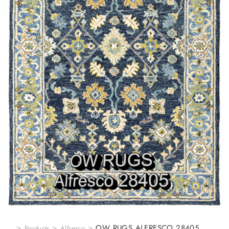
>
>
>
OW RUGS ALFRESCO 28405
Products
Alfresco