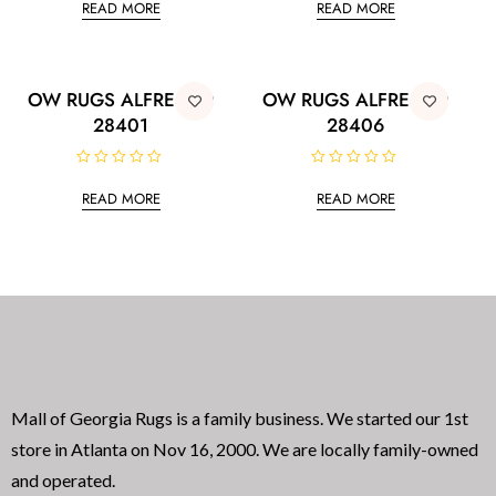
READ MORE
READ MORE
t
t
e
e
d
d
0
0
o
o
u
u
t
t
OW RUGS ALFRESCO
OW RUGS ALFRESCO
o
o
28401
28406
f
f
5
5
R
R
a
a
READ MORE
READ MORE
t
t
e
e
d
d
0
0
o
o
u
u
t
t
o
o
f
f
5
5
Mall of Georgia Rugs is a family business. We started our 1st
store in Atlanta on Nov 16, 2000. We are locally family-owned
and operated.