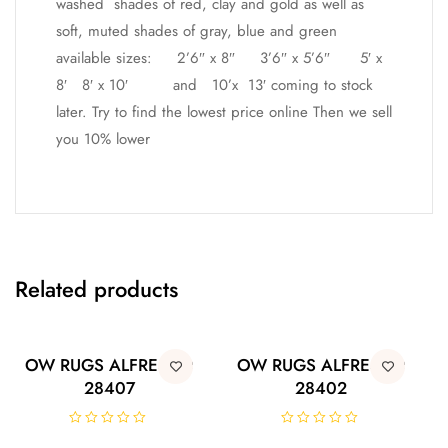
washed shades of red, clay and gold as well as
soft, muted shades of gray, blue and green
available sizes: 2’6″ x 8″ 3’6″ x 5’6″ 5′ x
8′ 8′ x 10′ and 10’x 13′ coming to stock
later. Try to find the lowest price online Then we sell
you 10% lower
Related products
OW RUGS ALFRESCO
OW RUGS ALFRESCO
28407
28402
R
R
a
a