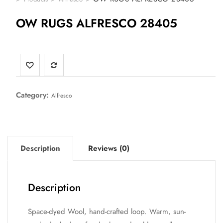
OW RUGS ALFRESCO 28405
Category:
Alfresco
Description
Reviews (0)
Description
Space-dyed Wool, hand-crafted loop. Warm, sun-