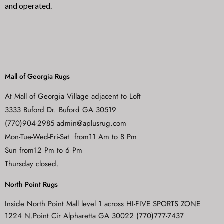
and operated.
Mall of Georgia Rugs
At Mall of Georgia Village adjacent to Loft
3333 Buford Dr. Buford GA 30519
(770)904-2985 admin@aplusrug.com
Mon-Tue-Wed-Fri-Sat from11 Am to 8 Pm
Sun from12 Pm to 6 Pm
Thursday closed.
North Point Rugs
Inside North Point Mall level 1 across HI-FIVE SPORTS ZONE
1224 N.Point Cir Alpharetta GA 30022 (770)777-7437