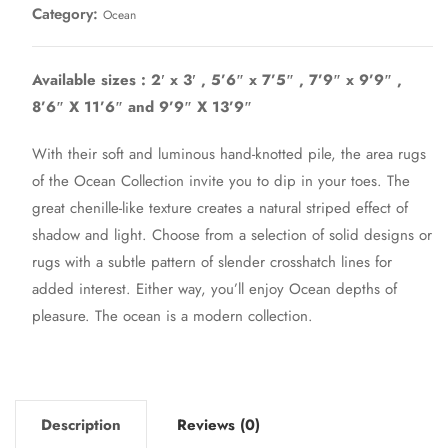
Category:
Ocean
Available sizes : 2′ x 3′ , 5’6″ x 7’5″ , 7’9″ x 9’9″ ,
8’6″ X 11’6″ and 9’9″ X 13’9″
With their soft and luminous hand-knotted pile, the area rugs
of the Ocean Collection invite you to dip in your toes. The
great chenille-like texture creates a natural striped effect of
shadow and light. Choose from a selection of solid designs or
rugs with a subtle pattern of slender crosshatch lines for
added interest. Either way, you’ll enjoy Ocean depths of
pleasure. The ocean is a modern collection.
Description
Reviews (0)