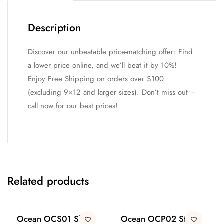
Description
Discover our unbeatable price-matching offer: Find
a lower price online, and we’ll beat it by 10%!
Enjoy Free Shipping on orders over $100
(excluding 9×12 and larger sizes). Don’t miss out –
call now for our best prices!
Related products
Ocean OCS01 Shell
Ocean OCP02 Stone