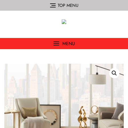
TOP MENU
MENU