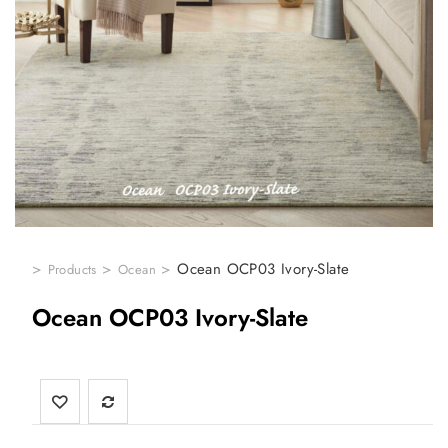
>
>
>
Ocean OCP03 Ivory-Slate
Products
Ocean
Ocean OCP03 Ivory-Slate