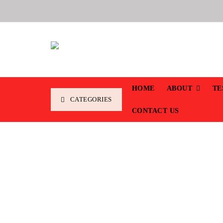
HOME
ABOUT
TE
CATEGORIES
CONTACT US