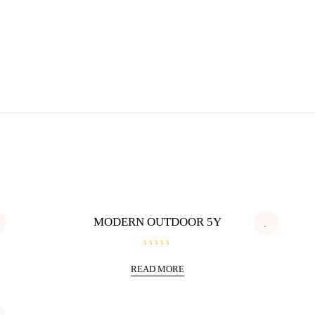
MODERN OUTDOOR 5Y
R
a
READ MORE
t
e
d
0
o
u