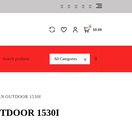
0
$0.00
N OUTDOOR 1530I
DOOR 1530I