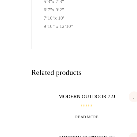
5’3″x 7’3″
6’7″x 9’2″
7’10″x 10′
9’10” x 12’10”
Related products
MODERN OUTDOOR 72J
R
a
READ MORE
t
e
d
0
o
u