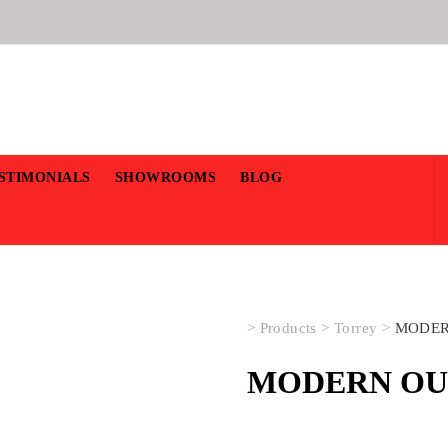
STIMONIALS
SHOWROOMS
BLOG
>
Products
>
Torrey
>
MODER
MODERN OUT