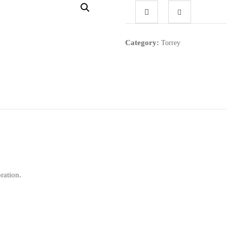
Category:
Torrey
ration.