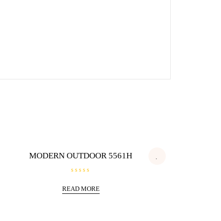
MODERN OUTDOOR 5561H
R
a
READ MORE
t
e
d
0
o
u