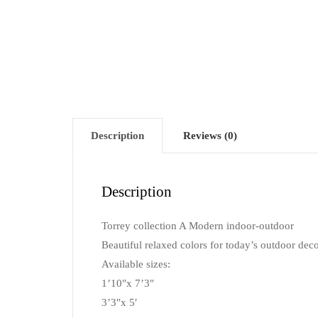
Description
Reviews (0)
Description
Torrey collection A Modern indoor-outdoor
Beautiful relaxed colors for today’s outdoor deco
Available sizes:
1’10″x 7’3″
3’3″x 5′