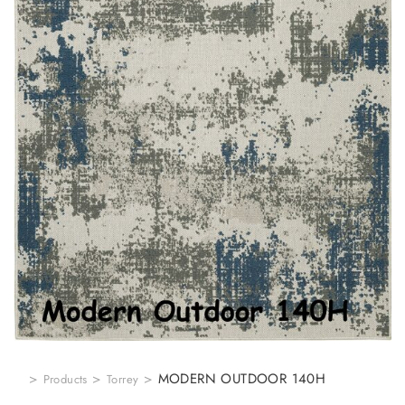
>
>
>
MODERN OUTDOOR 140H
Products
Torrey