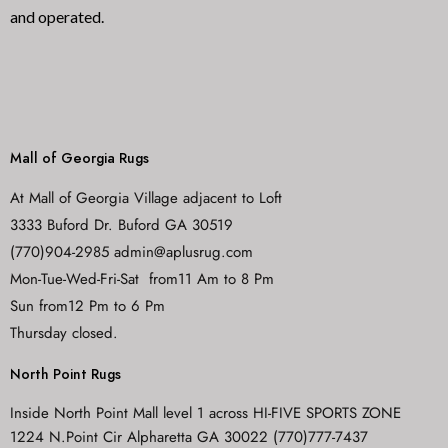
and operated.
Mall of Georgia Rugs
At Mall of Georgia Village adjacent to Loft
3333 Buford Dr. Buford GA 30519
(770)904-2985 admin@aplusrug.com
Mon-Tue-Wed-Fri-Sat from11 Am to 8 Pm
Sun from12 Pm to 6 Pm
Thursday closed.
North Point Rugs
Inside North Point Mall level 1 across HI-FIVE SPORTS ZONE
1224 N.Point Cir Alpharetta GA 30022 (770)777-7437