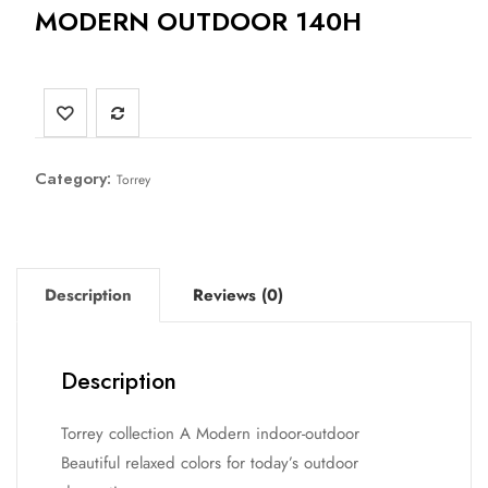
MODERN OUTDOOR 140H
Category:
Torrey
Description
Reviews (0)
Description
Torrey collection A Modern indoor-outdoor
Beautiful relaxed colors for today’s outdoor