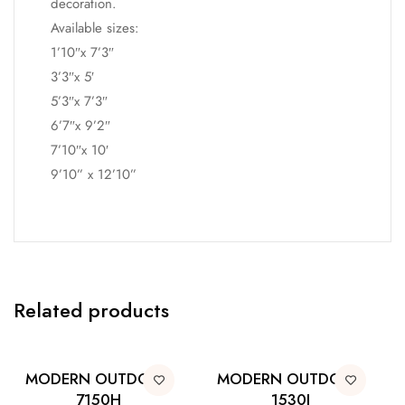
decoration.
Available sizes:
1’10″x 7’3″
3’3″x 5′
5’3″x 7’3″
6’7″x 9’2″
7’10″x 10′
9’10” x 12’10”
Related products
MODERN OUTDOOR
MODERN OUTDOOR
7150H
1530I