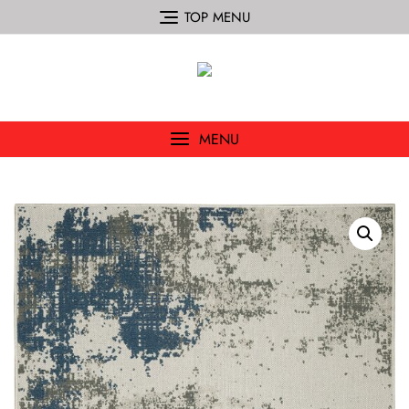
TOP MENU
MENU