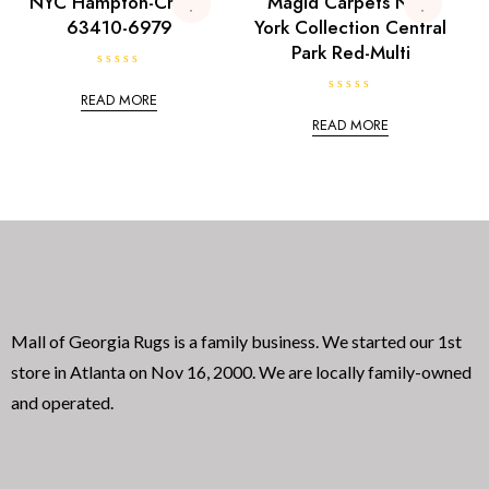
NYC Hampton-Cream
Magid Carpets New
o
5
63410-6979
York Collection Central
f
5
Park Red-Multi
R
a
READ MORE
R
t
a
e
READ MORE
t
d
e
0
d
o
0
u
o
t
u
o
t
f
o
5
f
5
Mall of Georgia Rugs is a family business. We started our 1st
store in Atlanta on Nov 16, 2000. We are locally family-owned
and operated.