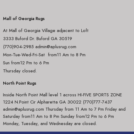
Mall of Georgia Rugs
At Mall of Georgia Village adjacent to Loft
3333 Buford Dr. Buford GA 30519
(770)904-2985 admin@aplusrug.com
Mon-Tue-Wed-Fri-Sat from11 Am to 8 Pm
Sun from12 Pm to 6 Pm
Thursday closed.
North Point Rugs
Inside North Point Mall level 1 across HI-FIVE SPORTS ZONE
1224 N.Point Cir Alpharetta GA 30022 (770)777-7437
admin@aplusrug.com Thursday from 11 Am to 7 Pm Friday and
Saturday from11 Am to 8 Pm Sunday from12 Pm to 6 Pm
Monday, Tuesday, and Wednesday are closed.