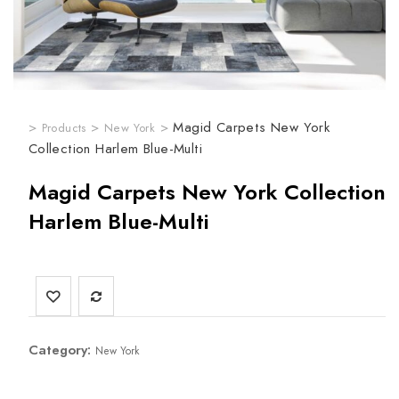
>
>
>
Magid Carpets New York
Products
New York
Collection Harlem Blue-Multi
Magid Carpets New York Collection
Harlem Blue-Multi
Category:
New York