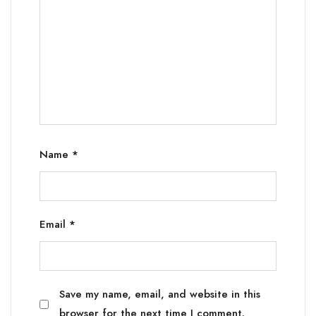
Name
*
Email
*
Save my name, email, and website in this
browser for the next time I comment.