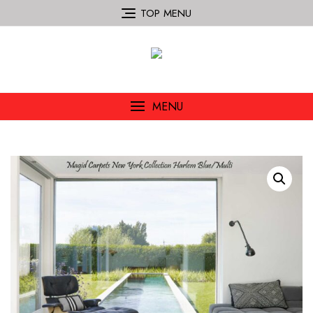
TOP MENU
MENU