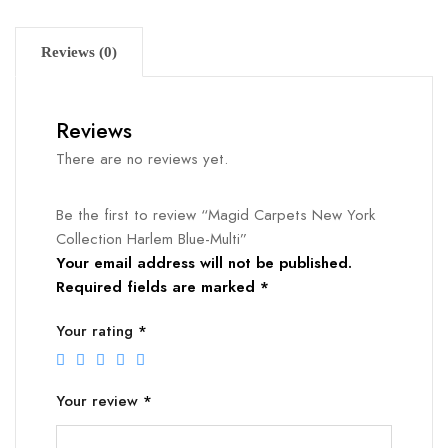
Reviews (0)
Reviews
There are no reviews yet.
Be the first to review “Magid Carpets New York
Collection Harlem Blue-Multi”
Your email address will not be published.
Required fields are marked
*
Your rating
*
Your review
*