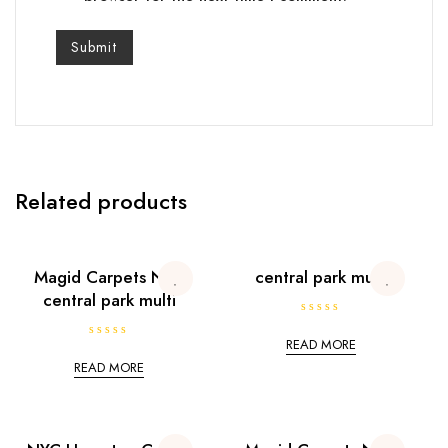
Related products
Magid Carpets NYC
central park multi
central park multi
R
a
READ MORE
R
t
a
e
READ MORE
t
d
e
0
d
o
0
u
o
t
u
o
t
f