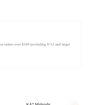
 on orders over $100 (excluding 9×12 and larger
KA7 Midnight