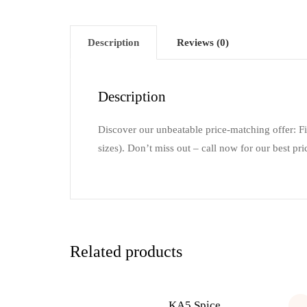
Description
Reviews (0)
Description
Discover our unbeatable price-matching offer: F
sizes). Don’t miss out – call now for our best pri
Related products
KA5 Spice