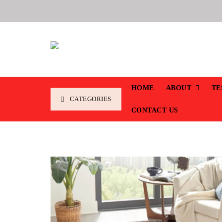
HOME
ABOUT
TE
CATEGORIES
CONTACT US