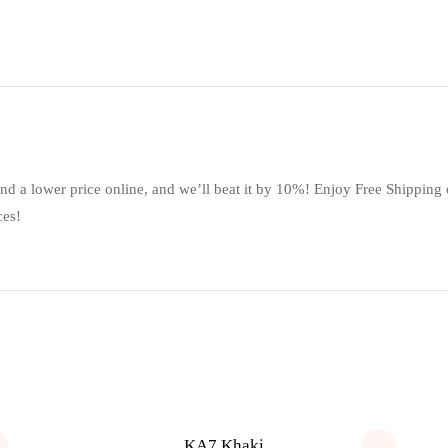
ind a lower price online, and we’ll beat it by 10%! Enjoy Free Shipping
ces!
KA7 Khaki