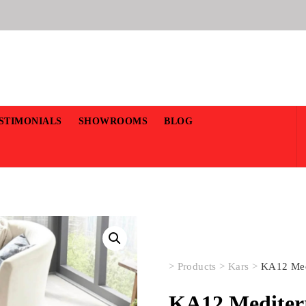
STIMONIALS
SHOWROOMS
BLOG
>
Products
>
Kars
>
KA12 Med
KA12 Mediter