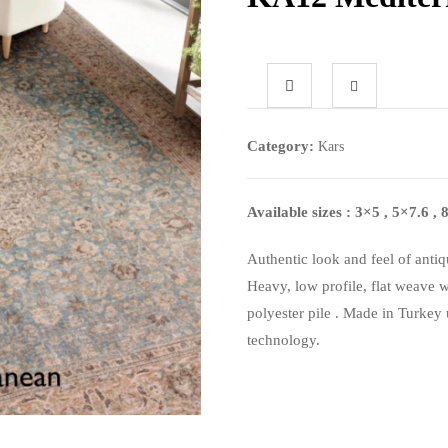
Category:
Kars
Available sizes : 3×5 , 5×7.6 
Authentic look and feel of antiq
Heavy, low profile, flat weave 
polyester pile . Made in Turkey 
technology.