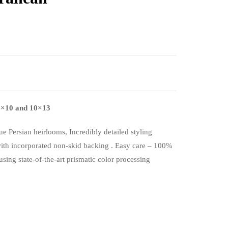
, 8×10 and 10×13
ue Persian heirlooms, Incredibly detailed styling
with incorporated non-skid backing . Easy care – 100%
using state-of-the-art prismatic color processing