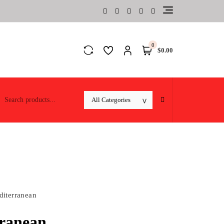
0
$0.00
iterranean
ranean