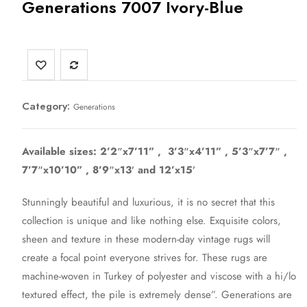
Generations 7007 Ivory-Blue
Category:
Generations
Available sizes: 2’2″x7’11” , 3’3″x4’11” , 5’3″x7’7″ ,
7’7″x10’10” , 8’9″x13′ and 12’x15′
Stunningly beautiful and luxurious, it is no secret that this
collection is unique and like nothing else. Exquisite colors,
sheen and texture in these modern-day vintage rugs will
create a focal point everyone strives for. These rugs are
machine-woven in Turkey of polyester and viscose with a hi/lo
textured effect, the pile is extremely dense”. Generations are