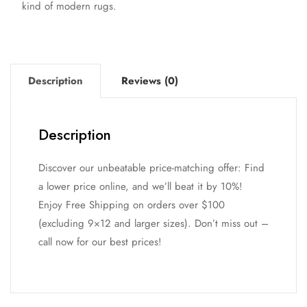
kind of modern rugs.
Description
Reviews (0)
Description
Discover our unbeatable price-matching offer: Find
a lower price online, and we’ll beat it by 10%!
Enjoy Free Shipping on orders over $100
(excluding 9×12 and larger sizes). Don’t miss out –
call now for our best prices!