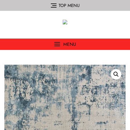
TOP MENU
MENU