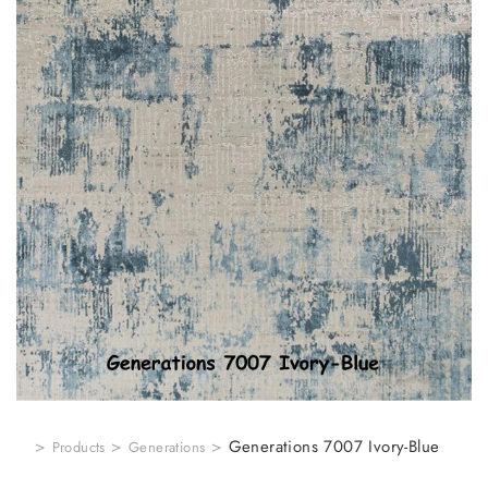
>
>
>
Generations 7007 Ivory-Blue
Products
Generations