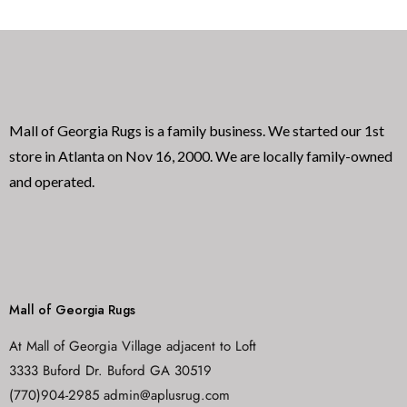
u
o
t
f
o
5
f
5
Mall of Georgia Rugs is a family business. We started our 1st
store in Atlanta on Nov 16, 2000. We are locally family-owned
and operated.
Mall of Georgia Rugs
At Mall of Georgia Village adjacent to Loft
3333 Buford Dr. Buford GA 30519
(770)904-2985 admin@aplusrug.com