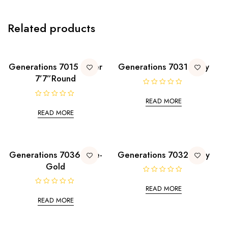
Related products
Generations 7015 Silver
Generations 7031 Ivory
7’7”Round
R
a
READ MORE
R
t
a
e
READ MORE
t
d
e
0
d
o
0
u
o
t
u
o
t
Generations 7036 Blue-
Generations 7032 Ivory
f
o
5
Gold
f
5
R
a
READ MORE
R
t
a
e
READ MORE
t
d
e
0
d
o
0
u
o
t