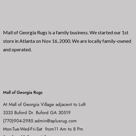
f
f
5
5
Mall of Georgia Rugs is a family business. We started our 1st
store in Atlanta on Nov 16, 2000. We are locally family-owned
and operated.
Mall of Georgia Rugs
At Mall of Georgia Village adjacent to Loft
3333 Buford Dr. Buford GA 30519
(770)904-2985 admin@aplusrug.com
Mon-Tue-Wed-Fri-Sat from11 Am to 8 Pm