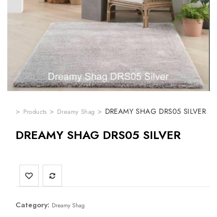
>
>
>
DREAMY SHAG DRS05 SILVER
Products
Dreamy Shag
DREAMY SHAG DRS05 SILVER
Category:
Dreamy Shag