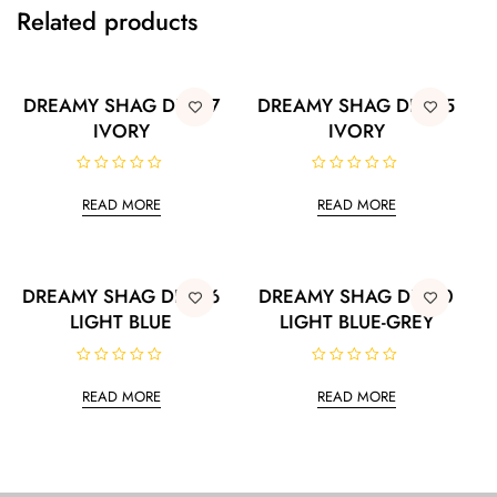
Related products
DREAMY SHAG DRS07
DREAMY SHAG DRS05
IVORY
IVORY
R
R
a
a
READ MORE
READ MORE
t
t
e
e
d
d
0
0
o
o
u
u
t
t
DREAMY SHAG DRS06
DREAMY SHAG DRS10
o
o
LIGHT BLUE
LIGHT BLUE-GREY
f
f
5
5
R
R
a
a
READ MORE
READ MORE
t
t
e
e
d
d
0
0
o
o
u
u
t
t
o
o