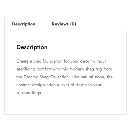
Description
Reviews (0)
Description
Create a chic foundation for your decor without
sacrificing comfort with this modern shag rug from
the Dreamy Shag Collection. Like natural stone, the
abstract design adds a layer of depth to your
surroundings.