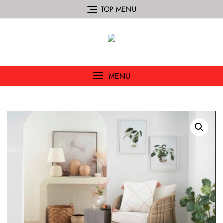
TOP MENU
MENU