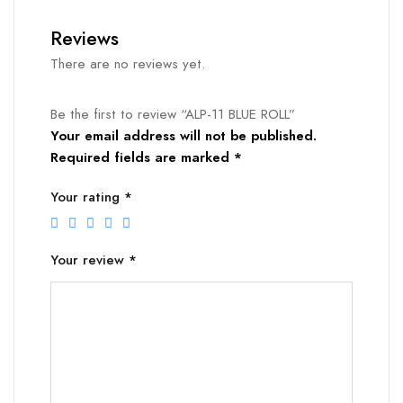
Reviews
There are no reviews yet.
Be the first to review “ALP-11 BLUE ROLL”
Your email address will not be published.
Required fields are marked
*
Your rating
*
Your review
*