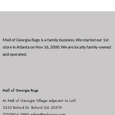
o
o
u
u
t
t
o
o
f
f
5
5
Mall of Georgia Rugs is a family business. We started our 1st
store in Atlanta on Nov 16, 2000. We are locally family-owned
and operated.
Mall of Georgia Rugs
At Mall of Georgia Village adjacent to Loft
3333 Buford Dr. Buford GA 30519
(770)904-2985 admin@aplusrug.com