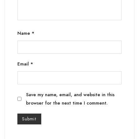
Name
*
Email
*
Save my name, email, and website in this
browser for the next time I comment.