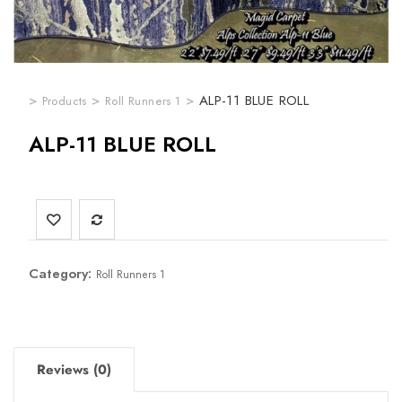
>
>
>
ALP-11 BLUE ROLL
Products
Roll Runners 1
ALP-11 BLUE ROLL
Category:
Roll Runners 1
Reviews (0)