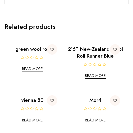
Related products
green wool roll
2’6” New-Zealand Wool
Roll Runner Blue
R
a
READ MORE
R
t
a
e
READ MORE
t
d
e
0
d
o
0
u
o
t
u
o
t
vienna 80
Mor4
f
o
5
f
5
R
R
a
a
READ MORE
READ MORE
t
t
e
e
d
d
0
0