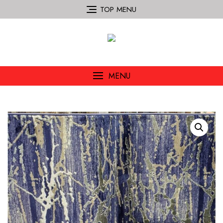
TOP MENU
MENU