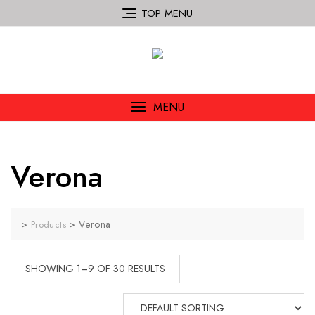
TOP MENU
MENU
Verona
>
>
Verona
Products
SHOWING 1–9 OF 30 RESULTS