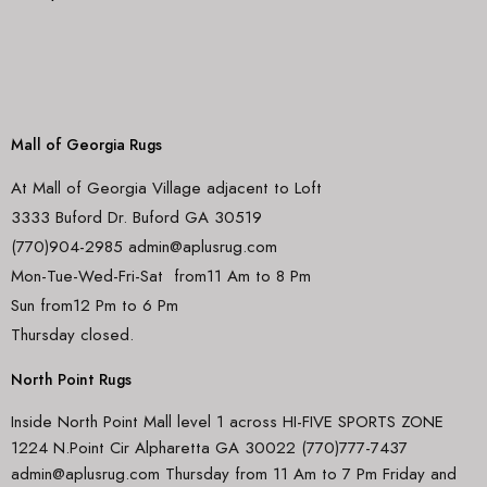
Mall of Georgia Rugs
At Mall of Georgia Village adjacent to Loft
3333 Buford Dr. Buford GA 30519
(770)904-2985 admin@aplusrug.com
Mon-Tue-Wed-Fri-Sat from11 Am to 8 Pm
Sun from12 Pm to 6 Pm
Thursday closed.
North Point Rugs
Inside North Point Mall level 1 across HI-FIVE SPORTS ZONE
1224 N.Point Cir Alpharetta GA 30022 (770)777-7437
admin@aplusrug.com Thursday from 11 Am to 7 Pm Friday and