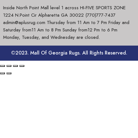
Inside North Point Mall level 1 across HI-FIVE SPORTS ZONE
1224 N.Point Cir Alpharetta GA 30022 (770)777-7437
admin@aplusrug.com Thursday from 11 Am to 7 Pm Friday and
Saturday from11 Am to 8 Pm Sunday from12 Pm to 6 Pm
Monday, Tuesday, and Wednesday are closed.
©2023. Mall Of Georgia Rugs. All Rights Reserved.