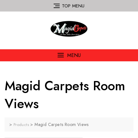
TOP MENU
MENU
Magid Carpets Room
Views
>
>
Magid Carpets Room Views
Products