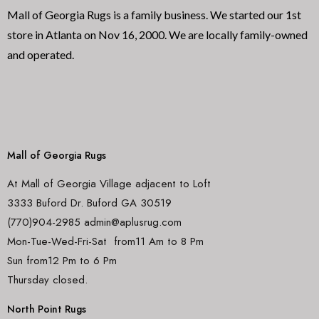
Mall of Georgia Rugs is a family business. We started our 1st
store in Atlanta on Nov 16, 2000. We are locally family-owned
and operated.
Mall of Georgia Rugs
At Mall of Georgia Village adjacent to Loft
3333 Buford Dr. Buford GA 30519
(770)904-2985 admin@aplusrug.com
Mon-Tue-Wed-Fri-Sat from11 Am to 8 Pm
Sun from12 Pm to 6 Pm
Thursday closed.
North Point Rugs