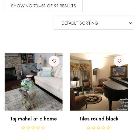
SHOWING 73–81 OF 91 RESULTS
taj mahal at c home
tiles round black
R
R
a
a