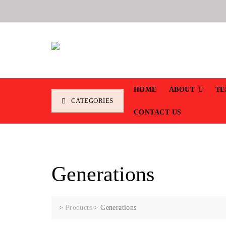
HOME
ABOUT
TE
CATEGORIES
CONTACT US
Generations
>
Products
>
Generations