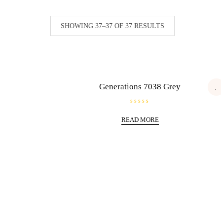
SHOWING 37–37 OF 37 RESULTS
Generations 7038 Grey
R
a
READ MORE
t
e
d
0
o
u
t
o
f
5