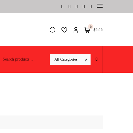
0
$0.00